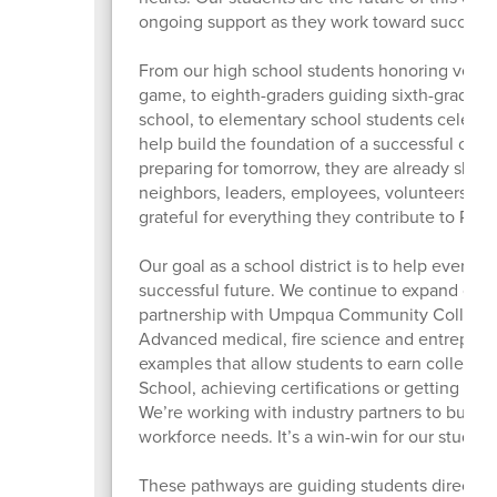
ongoing support as they work toward success.
From our high school students honoring veteran
game, to eighth-graders guiding sixth-graders 
school, to elementary school students celebra
help build the foundation of a successful com
preparing for tomorrow, they are already sha
neighbors, leaders, employees, volunteers, art
grateful for everything they contribute to Ros
Our goal as a school district is to help every st
successful future. We continue to expand our 
partnership with Umpqua Community College t
Advanced medical, fire science and entrepren
examples that allow students to earn college 
School, achieving certifications or getting a h
We’re working with industry partners to build
workforce needs. It’s a win-win for our studen
These pathways are guiding students directly i