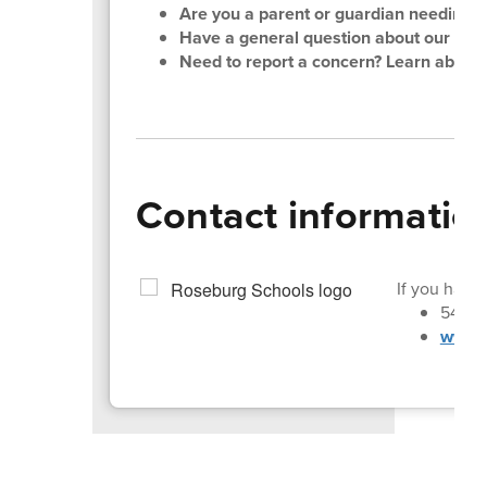
Are you a parent or guardian needing su
Have a general question about our distri
Need to report a concern? Learn about
Contact informatio
If you have 
541-4
www.r