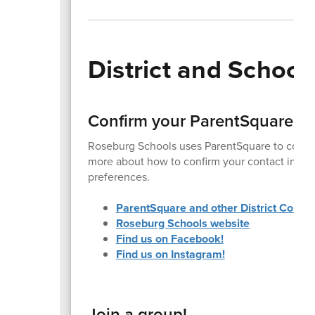
District and Schoo
Confirm your ParentSquare a
Roseburg Schools uses ParentSquare to commu
more about how to confirm your contact inform
preferences.
ParentSquare and other District Commu
Roseburg Schools website
Find us on Facebook!
Find us on Instagram!
Join a group!