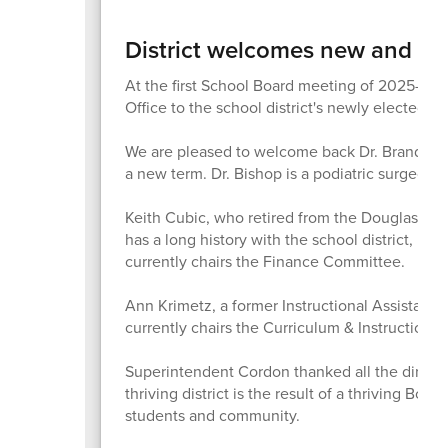
District welcomes new and ret
At the first School Board meeting of 2025-26
Office to the school district's newly elected a
We are pleased to welcome back Dr. Brandon B
a new term. Dr. Bishop is a podiatric surgeo
Keith Cubic, who retired from the Douglas Cou
has a long history with the school district, 
currently chairs the Finance Committee.
Ann Krimetz, a former Instructional Assistant S
currently chairs the Curriculum & Instruction 
Superintendent Cordon thanked all the directo
thriving district is the result of a thriving Boa
students and community.