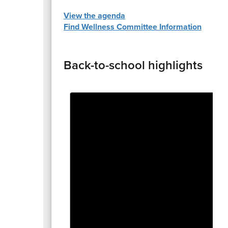
View the agenda
Find Wellness Committee Information
Back-to-school highlights