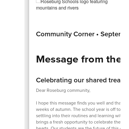
Community Corner • Septemb
Message from the 
Celebrating our shared treasu
Dear Roseburg community,
I hope this message finds you well and that yo
weeks of autumn. The school year is off to a gr
settling into their routines and learning with 
brings a fresh opportunity to celebrate their in
hearts. Our students are the future of this co