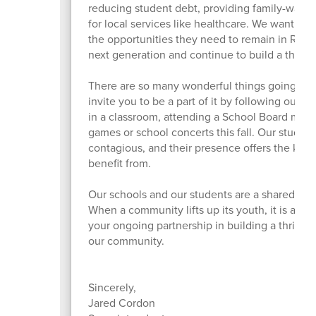
reducing student debt, providing family-wage 
for local services like healthcare. We want to 
the opportunities they need to remain in Roseb
next generation and continue to build a thri
There are so many wonderful things going on i
invite you to be a part of it by following our 
in a classroom, attending a School Board meet
games or school concerts this fall. Our student
contagious, and their presence offers the kind 
benefit from.
Our schools and our students are a shared treas
When a community lifts up its youth, it is also l
your ongoing partnership in building a thriving
our community.
Sincerely,
Jared Cordon