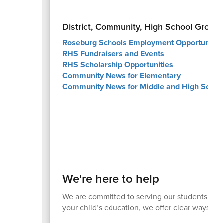
District, Community, High School Group
Roseburg Schools Employment Opportunitie
RHS Fundraisers and Events
RHS Scholarship Opportunities
Community News for Elementary
Community News for Middle and High Schoo
We're here to help
We are committed to serving our students, fami
your child’s education, we offer clear ways to