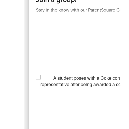
Stay in the know with our ParentSquare Group