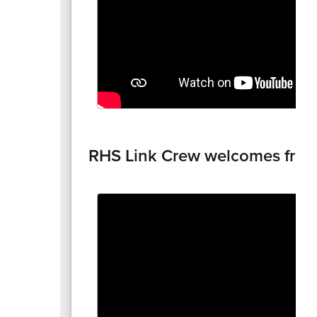
RHS Link Crew welcomes fre