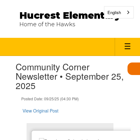
Skip
to
English
Hucrest Elementary
main
content
Home of the Hawks
Contains
Community Corner
1
slides.
Newsletter • September 25,
Use
2025
the
next
and
Posted Date: 09/25/25 (04:30 PM)
previous
buttons
View Original Post
to
navigate.