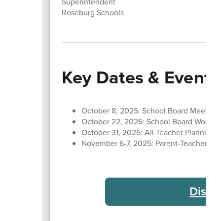
Superintendent
Roseburg Schools
Key Dates & Events
October 8, 2025: School Board Meeting
October 22, 2025: School Board Work S
October 31, 2025: All Teacher Planning 
November 6-7, 2025: Parent-Teacher Con
Distr