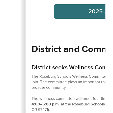
2025-26 
District and Comm
District seeks Wellness Comm
The Roseburg Schools Wellness Committee is b
join. The committee plays an important role in 
broader community.
The wellness committee will meet four times t
4:00–5:00 p.m. at the Roseburg Schools Dist
OR 97471).