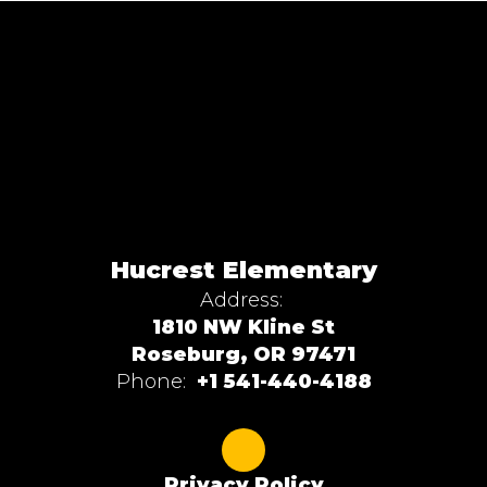
Hucrest Elementary
Address:
1810 NW Kline St
Roseburg, OR 97471
Phone:
+1 541-440-4188
Privacy Policy