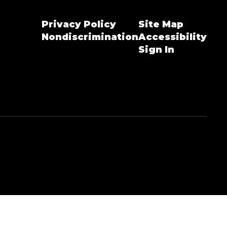
Privacy Policy
Site Map
Nondiscrimination
Accessibility
Sign In