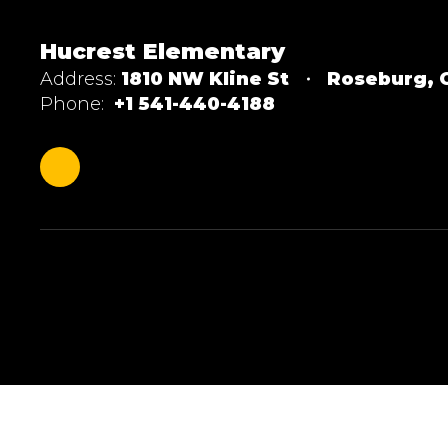
Hucrest Elementary
Address:
1810 NW Kline St
Roseburg, 
Phone:
+1 541-440-4188