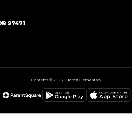
OR 97471
Contents © 2026 Hucrest Elementary