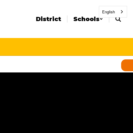
English
District
Schools