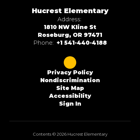
Hucrest Elementary
Address:
1810 NW Kline St
Roseburg, OR 97471
Phone:
+1 541-440-4188
Privacy Policy
Nondiscrimination
Site Map
Accessibility
Sign In
Contents © 2026 Hucrest Elementary