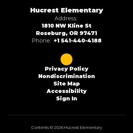
Hucrest Elementary
Address:
1810 NW Kline St
Roseburg, OR 97471
Phone:
+1 541-440-4188
Privacy Policy
Nondiscrimination
Site Map
Accessibility
Sign In
Contents © 2026 Hucrest Elementary