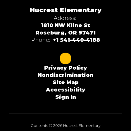
Hucrest Elementary
Address:
1810 NW Kline St
Roseburg, OR 97471
Phone:
+1 541-440-4188
Privacy Policy
Nondiscrimination
Site Map
Accessibility
Sign In
Contents © 2026 Hucrest Elementary