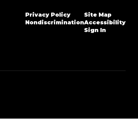
Privacy Policy
Site Map
Nondiscrimination
Accessibility
Sign In