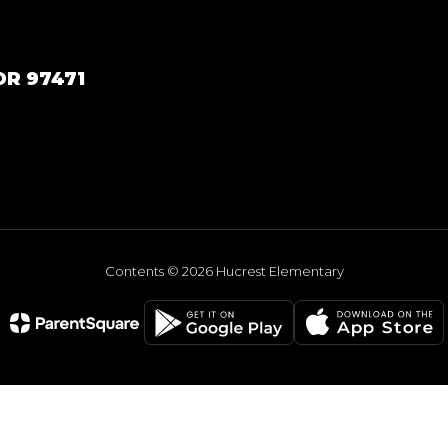
OR 97471
Contents © 2026 Hucrest Elementary