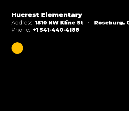
Hucrest Elementary
Address:
1810 NW Kline St
Roseburg, 
Phone:
+1 541-440-4188