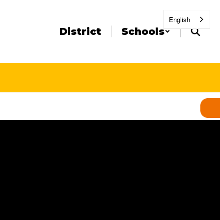
English
District
Schools